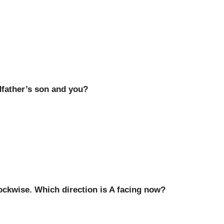
dfather’s son and you?
lockwise. Which direction is A facing now?