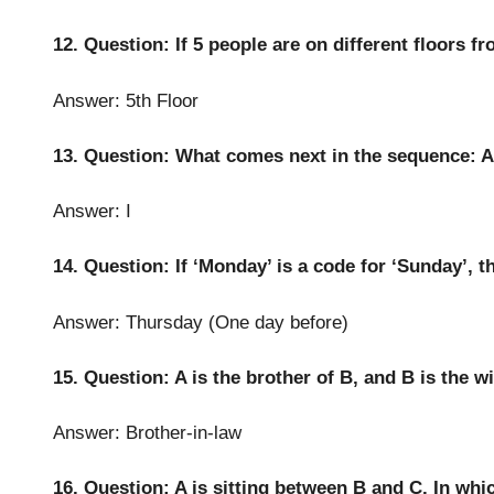
12. Question: If 5 people are on different floors fr
Answer: 5th Floor
13. Question: What comes next in the sequence: A,
Answer: I
14. Question: If ‘Monday’ is a code for ‘Sunday’, t
Answer: Thursday (One day before)
15. Question: A is the brother of B, and B is the w
Answer: Brother-in-law
16. Question: A is sitting between B and C. In whic