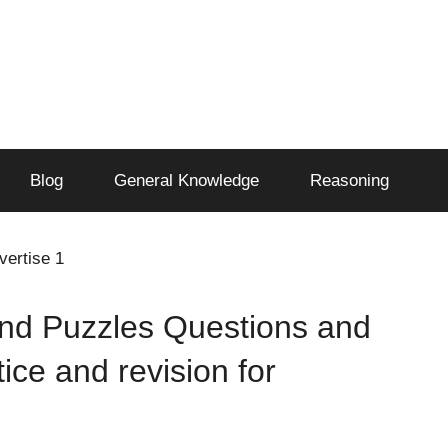
Blog
General Knowledge
Reasoning
vertise 1
nd Puzzles Questions and
tice and revision for