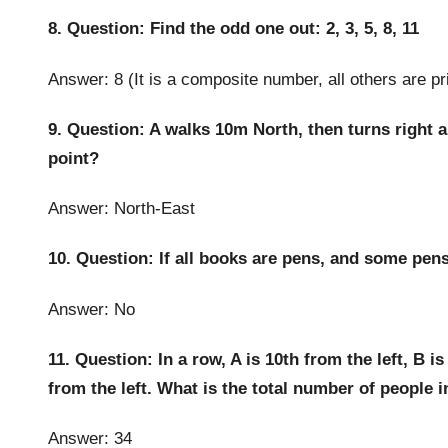
8. Question: Find the odd one out: 2, 3, 5, 8, 11
Answer: 8 (It is a composite number, all others are p
9. Question: A walks 10m North, then turns right a
point?
Answer: North-East
10. Question: If all books are pens, and some pens
Answer: No
11. Question: In a row, A is 10th from the left, B is
from the left. What is the total number of people 
Answer: 34