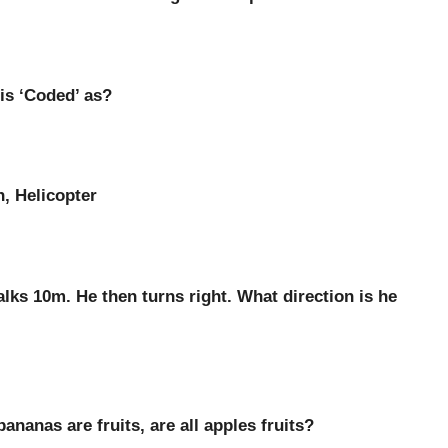
t is ‘Coded’ as?
n, Helicopter
lks 10m. He then turns right. What direction is he
ananas are fruits, are all apples fruits?