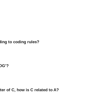
ding to coding rules?
DOG’?
ster of C, how is C related to A?