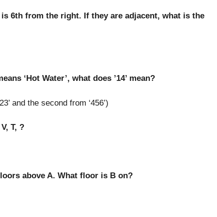
is 6th from the right. If they are adjacent, what is the
 means ‘Hot Water’, what does ’14’ mean?
23’ and the second from ‘456’)
V, T, ?
 floors above A. What floor is B on?