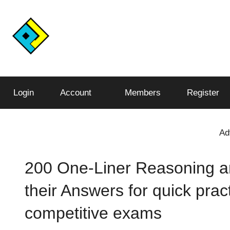
Skip
to
content
Conquer
Pariksha
the
Test,
Login
Account
Members
Register
Junction™️
Conquer
the
World
Ad
200 One-Liner Reasoning a
their Answers for quick prac
competitive exams