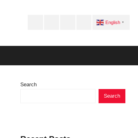
Facebook
Twitter
Instagram
Telegram
English
▼
Search
Search