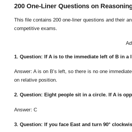
200 One-Liner Questions on Reasoning
This file contains 200 one-liner questions and their a
competitive exams.
Ad
1. Question: If A is to the immediate left of B in a 
Answer: A is on B’s left, so there is no one immediate
on relative position.
2. Question: Eight people sit in a circle. If A is o
Answer: C
3. Question: If you face East and turn 90° clockwi