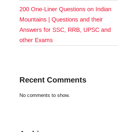
200 One-Liner Questions on Indian
Mountains | Questions and their
Answers for SSC, RRB, UPSC and
other Exams
Recent Comments
No comments to show.