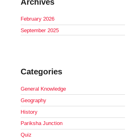
Archives
February 2026
September 2025
Categories
General Knowledge
Geography
History
Pariksha Junction
Quiz