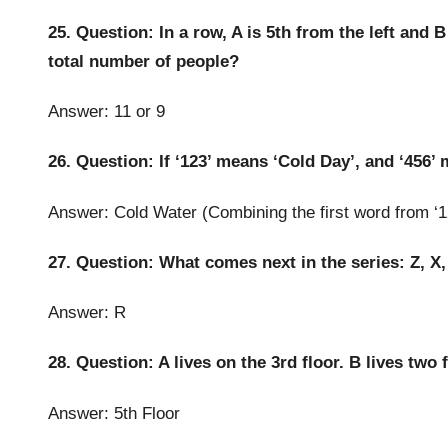
25. Question: In a row, A is 5th from the left and B 
total number of people?
Answer: 11 or 9
26. Question: If ‘123’ means ‘Cold Day’, and ‘456’
Answer: Cold Water (Combining the first word from ‘1
27. Question: What comes next in the series: Z, X, 
Answer: R
28. Question: A lives on the 3rd floor. B lives two
Answer: 5th Floor