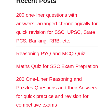
Recent Posts
200 one-liner questions with
answers, arranged chronologically for
quick revision for SSC, UPSC, State
PCS, Banking, RRB, etc.
Reasoning PYQ and MCQ Quiz
Maths Quiz for SSC Exam Prepration
200 One-Liner Reasoning and
Puzzles Questions and their Answers
for quick practice and revision for
competitive exams