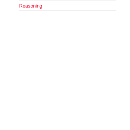
Reasoning