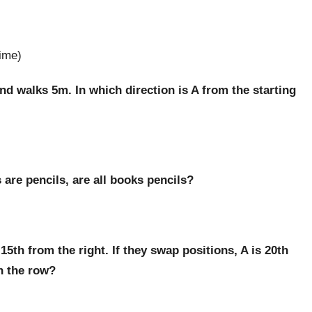
rime)
nd walks 5m. In which direction is A from the starting
 are pencils, are all books pencils?
 15th from the right. If they swap positions, A is 20th
in the row?