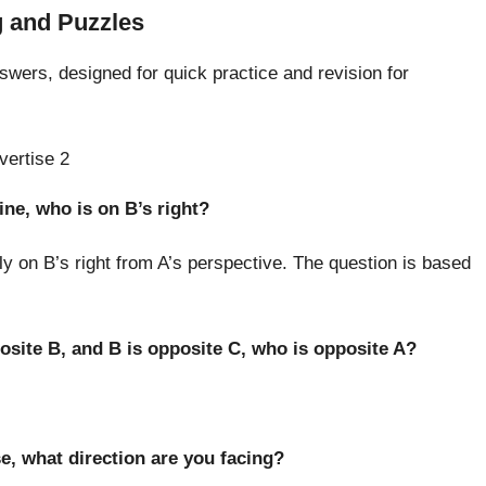
 and Puzzles
nswers, designed for quick practice and revision for
vertise 2
line, who is on B’s right?
ly on B’s right from A’s perspective. The question is based
pposite B, and B is opposite C, who is opposite A?
se, what direction are you facing?