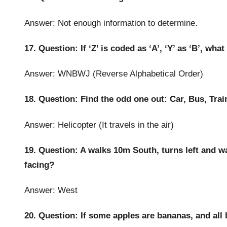
Answer: Not enough information to determine.
17. Question: If ‘Z’ is coded as ‘A’, ‘Y’ as ‘B’, wha
Answer: WNBWJ (Reverse Alphabetical Order)
18. Question: Find the odd one out: Car, Bus, Trai
Answer: Helicopter (It travels in the air)
19. Question: A walks 10m South, turns left and wa
facing?
Answer: West
20. Question: If some apples are bananas, and all b