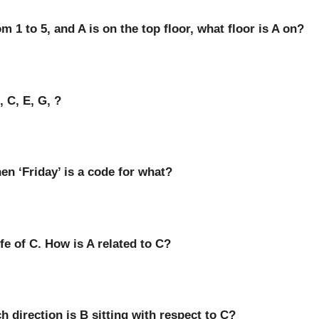
om 1 to 5, and A is on the top floor, what floor is A on?
 C, E, G, ?
hen ‘Friday’ is a code for what?
ife of C. How is A related to C?
h direction is B sitting with respect to C?