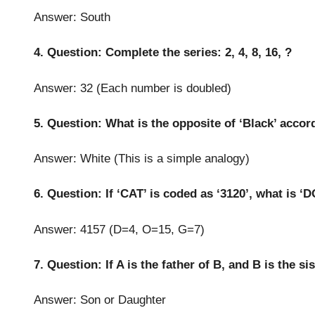
Answer: South
4. Question: Complete the series: 2, 4, 8, 16, ?
Answer: 32 (Each number is doubled)
5. Question: What is the opposite of ‘Black’ accor
Answer: White (This is a simple analogy)
6. Question: If ‘CAT’ is coded as ‘3120’, what is ‘
Answer: 4157 (D=4, O=15, G=7)
7. Question: If A is the father of B, and B is the si
Answer: Son or Daughter