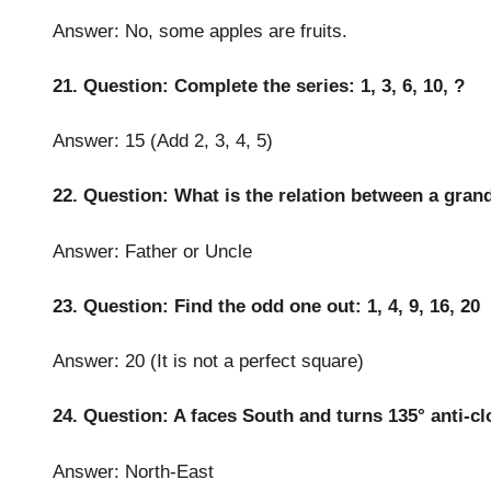
Answer: No, some apples are fruits.
21. Question: Complete the series: 1, 3, 6, 10, ?
Answer: 15 (Add 2, 3, 4, 5)
22. Question: What is the relation between a gran
Answer: Father or Uncle
23. Question: Find the odd one out: 1, 4, 9, 16, 20
Answer: 20 (It is not a perfect square)
24. Question: A faces South and turns 135° anti-c
Answer: North-East