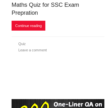
Maths Quiz for SSC Exam
Prepration
Continue reading
Quiz
Leave a comment