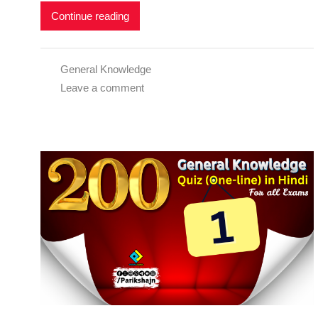
Continue reading
General Knowledge
Leave a comment