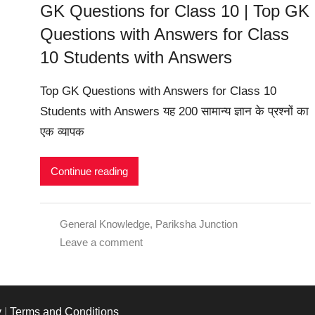
GK Questions for Class 10 | Top GK
Questions with Answers for Class
10 Students with Answers
Top GK Questions with Answers for Class 10
Students with Answers यह 200 सामान्य ज्ञान के प्रश्नों का
एक व्यापक
Continue reading
General Knowledge
,
Pariksha Junction
Leave a comment
y
|
Terms and Conditions