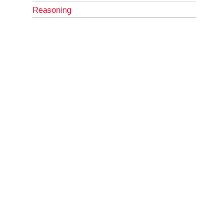
Reasoning