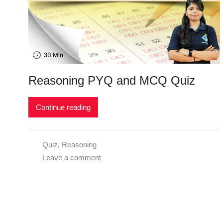
Reasoning PYQ and MCQ Quiz
Continue reading
Quiz
,
Reasoning
Leave a comment