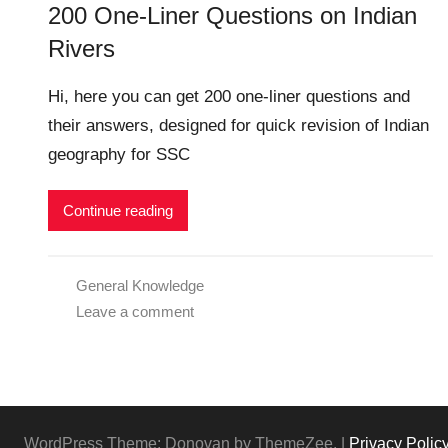
200 One-Liner Questions on Indian
Rivers
Hi, here you can get 200 one-liner questions and
their answers, designed for quick revision of Indian
geography for SSC
Continue reading
General Knowledge
Leave a comment
WordPress Theme: Donovan by ThemeZee.
|
Privacy Polic