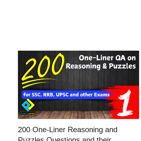
200 One-Liner Reasoning and
Puzzles Questions and their