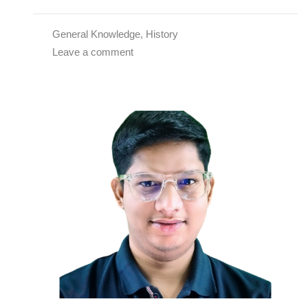
General Knowledge
,
History
Leave a comment