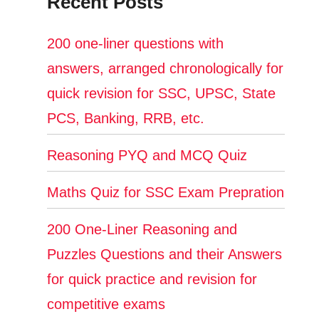
Recent Posts
200 one-liner questions with
answers, arranged chronologically for
quick revision for SSC, UPSC, State
PCS, Banking, RRB, etc.
Reasoning PYQ and MCQ Quiz
Maths Quiz for SSC Exam Prepration
200 One-Liner Reasoning and
Puzzles Questions and their Answers
for quick practice and revision for
competitive exams