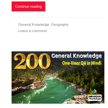
Continue reading
General Knowledge
,
Geography
Leave a comment