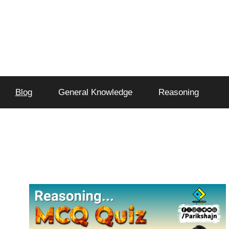
Blog
General Knowledge
Reasoning