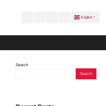
Facebook
Twitter
Instagram
Telegram
English
▼
Search
Search