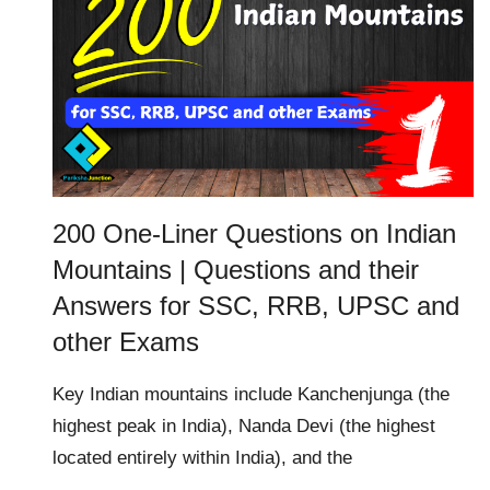
200 One-Liner Questions on Indian
Mountains | Questions and their
Answers for SSC, RRB, UPSC and
other Exams
Key Indian mountains include Kanchenjunga (the
highest peak in India), Nanda Devi (the highest
located entirely within India), and the