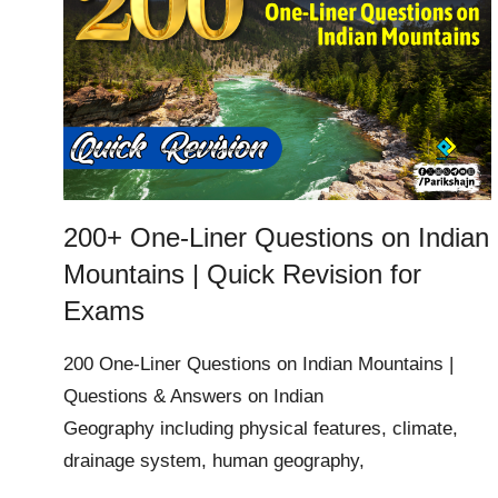
200+ One-Liner Questions on Indian
Mountains | Quick Revision for
Exams
200 One-Liner Questions on Indian Mountains |
Questions & Answers on Indian
Geography including physical features, climate,
drainage system, human geography,