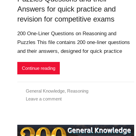
Answers for quick practice and
revision for competitive exams
200 One-Liner Questions on Reasoning and
Puzzles This file contains 200 one-liner questions
and their answers, designed for quick practice
Continue reading
General Knowledge
,
Reasoning
Leave a comment