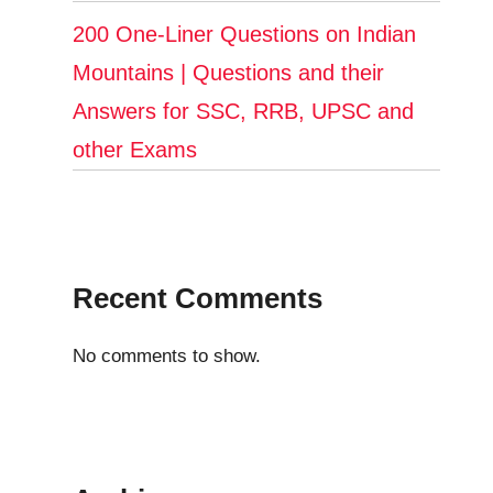
200 One-Liner Questions on Indian
Mountains | Questions and their
Answers for SSC, RRB, UPSC and
other Exams
Recent Comments
No comments to show.