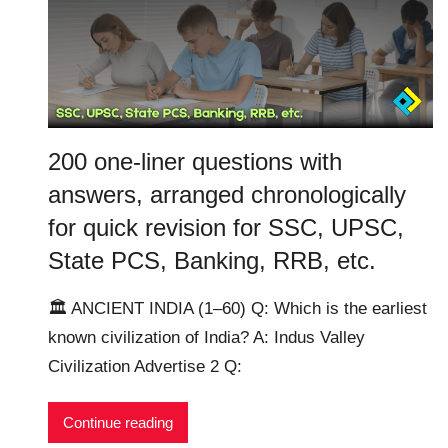
200 one-liner questions with
answers, arranged chronologically
for quick revision for SSC, UPSC,
State PCS, Banking, RRB, etc.
🏛️ ANCIENT INDIA (1–60) Q: Which is the earliest
known civilization of India? A: Indus Valley
Civilization Advertise 2 Q:
Continue reading