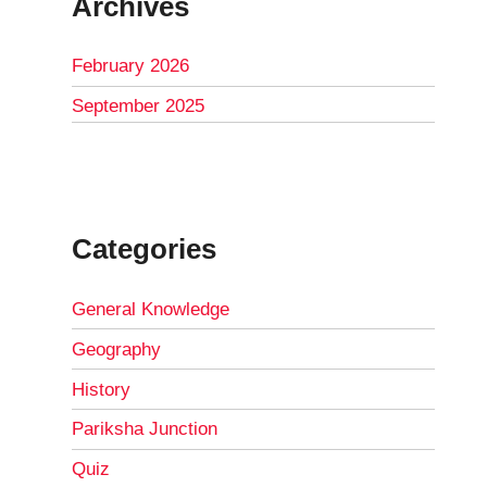
Archives
February 2026
September 2025
Categories
General Knowledge
Geography
History
Pariksha Junction
Quiz