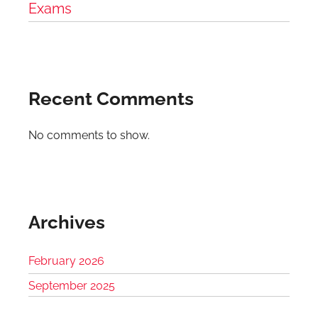
Exams
Recent Comments
No comments to show.
Archives
February 2026
September 2025