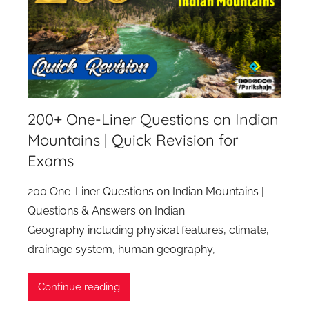
200+ One-Liner Questions on Indian
Mountains | Quick Revision for
Exams
200 One-Liner Questions on Indian Mountains |
Questions & Answers on Indian
Geography including physical features, climate,
drainage system, human geography,
Continue reading