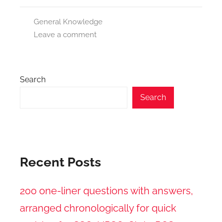
General Knowledge
Leave a comment
Search
Search
Recent Posts
200 one-liner questions with answers,
arranged chronologically for quick