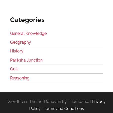
Categories
General Knowledge
Geography
History
Pariksha Junction
Quiz
Reasoning
WordPress Theme: Donovan by ThemeZee.
|
Privacy
Policy
|
Terms and Conditions