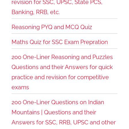
revision for SSC, UPSC, State PCS,
Banking, RRB, etc.
Reasoning PYQ and MCQ Quiz
Maths Quiz for SSC Exam Prepration
200 One-Liner Reasoning and Puzzles
Questions and their Answers for quick
practice and revision for competitive
exams
200 One-Liner Questions on Indian
Mountains | Questions and their
Answers for SSC, RRB, UPSC and other