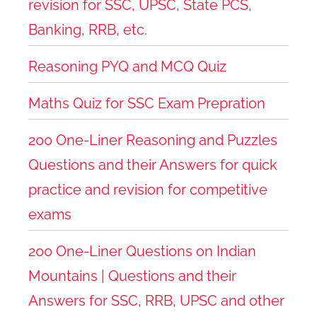
revision for SSC, UPSC, State PCS,
Banking, RRB, etc.
Reasoning PYQ and MCQ Quiz
Maths Quiz for SSC Exam Prepration
200 One-Liner Reasoning and Puzzles
Questions and their Answers for quick
practice and revision for competitive
exams
200 One-Liner Questions on Indian
Mountains | Questions and their
Answers for SSC, RRB, UPSC and other