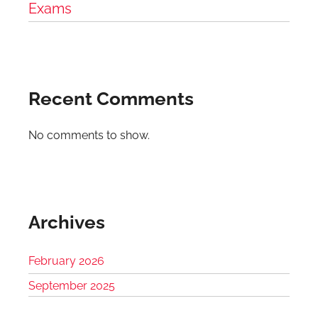
Exams
Recent Comments
No comments to show.
Archives
February 2026
September 2025