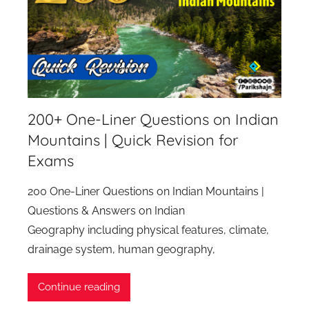
200+ One-Liner Questions on Indian
Mountains | Quick Revision for
Exams
200 One-Liner Questions on Indian Mountains |
Questions & Answers on Indian
Geography including physical features, climate,
drainage system, human geography,
Continue reading