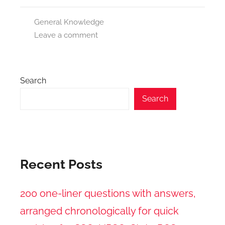
General Knowledge
Leave a comment
Search
Search
Recent Posts
200 one-liner questions with answers,
arranged chronologically for quick