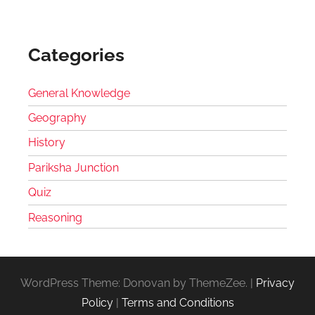
Categories
General Knowledge
Geography
History
Pariksha Junction
Quiz
Reasoning
WordPress Theme: Donovan by ThemeZee.
|
Privacy
Policy
|
Terms and Conditions