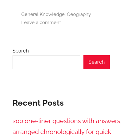
General Knowledge
,
Geography
Leave a comment
Search
Search
Recent Posts
200 one-liner questions with answers,
arranged chronologically for quick