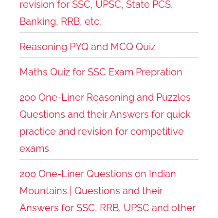
revision for SSC, UPSC, State PCS,
Banking, RRB, etc.
Reasoning PYQ and MCQ Quiz
Maths Quiz for SSC Exam Prepration
200 One-Liner Reasoning and Puzzles
Questions and their Answers for quick
practice and revision for competitive
exams
200 One-Liner Questions on Indian
Mountains | Questions and their
Answers for SSC, RRB, UPSC and other