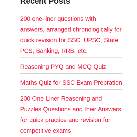
Recent Posts
200 one-liner questions with
answers, arranged chronologically for
quick revision for SSC, UPSC, State
PCS, Banking, RRB, etc.
Reasoning PYQ and MCQ Quiz
Maths Quiz for SSC Exam Prepration
200 One-Liner Reasoning and
Puzzles Questions and their Answers
for quick practice and revision for
competitive exams