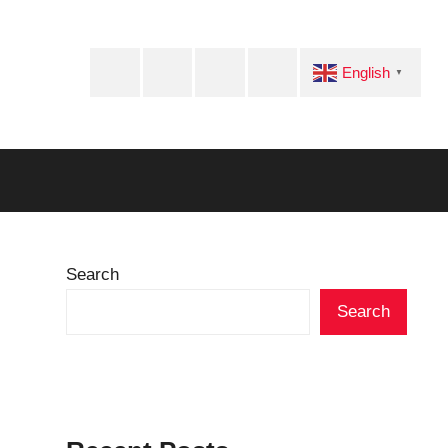
Facebook
Twitter
Instagram
Telegram
English
▼
Search
Search