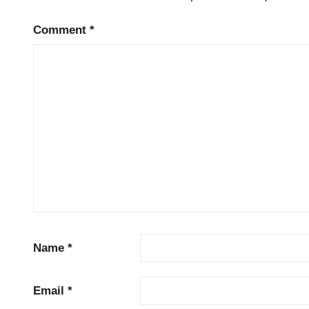
Comment
*
Name
*
Email
*