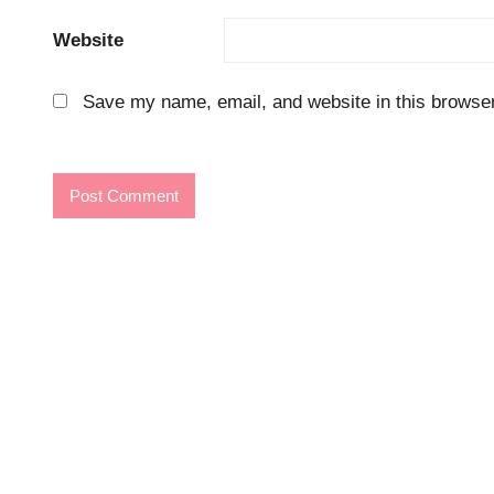
Website
Save my name, email, and website in this browser