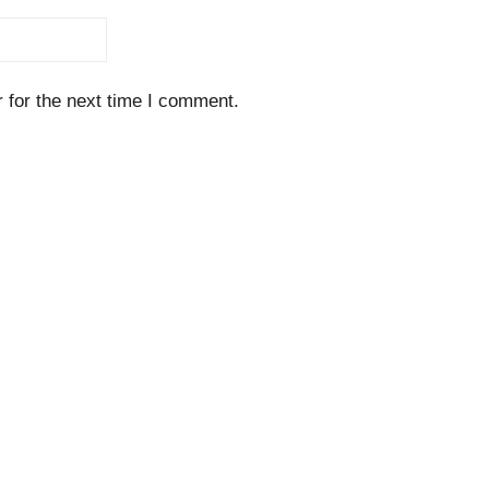
 for the next time I comment.