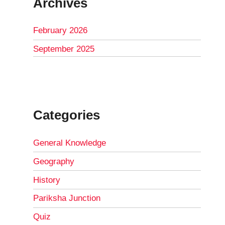
Archives
February 2026
September 2025
Categories
General Knowledge
Geography
History
Pariksha Junction
Quiz