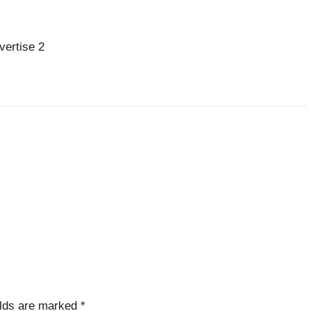
vertise 2
elds are marked
*