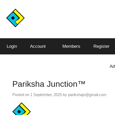
Skip
to
content
Conquer
Pariksha
the
Test,
Login
Account
Members
Register
Junction™️
Conquer
the
World
Ad
Pariksha Junction™️
Posted on
1 September, 2025
by
parikshajn@gmail.com