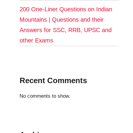
200 One-Liner Questions on Indian
Mountains | Questions and their
Answers for SSC, RRB, UPSC and
other Exams
Recent Comments
No comments to show.