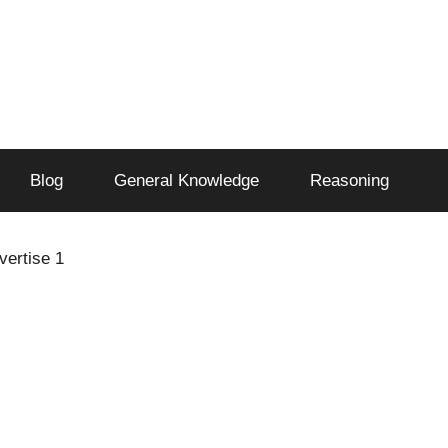
Blog
General Knowledge
Reasoning
vertise 1