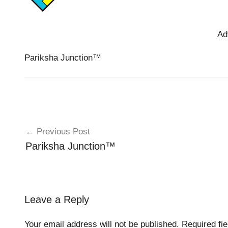
Ad
Pariksha Junction™️
Post
Previous Post
navigation
Pariksha Junction™️
Leave a Reply
Your email address will not be published.
Required fi