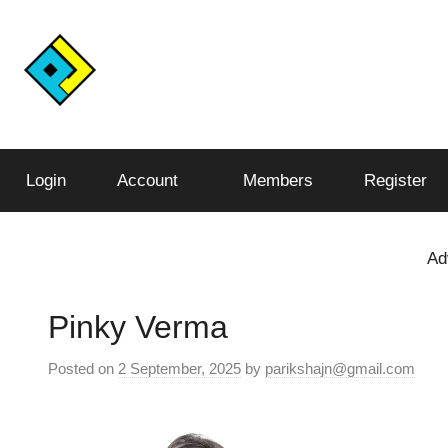
Skip
to
content
Conquer
Pariksha
the
Test,
Login
Account
Members
Register
Junction™️
Conquer
the
World
Ad
Pinky Verma
Posted on
2 September, 2025
by
parikshajn@gmail.com