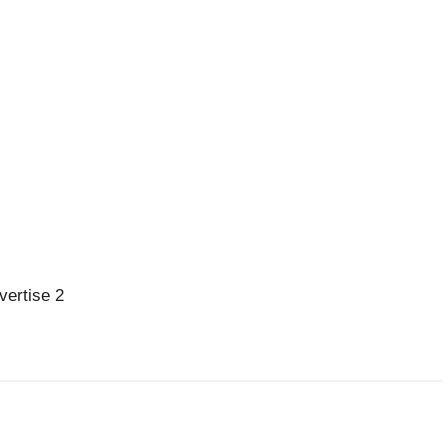
vertise 2