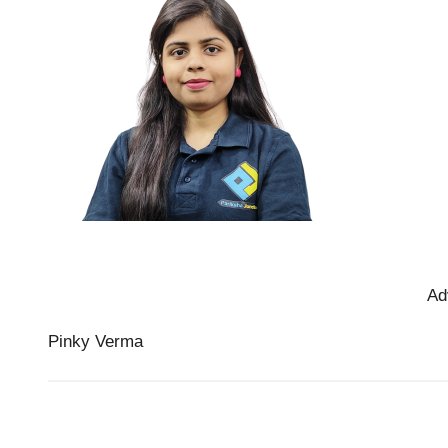
Ad
Pinky Verma