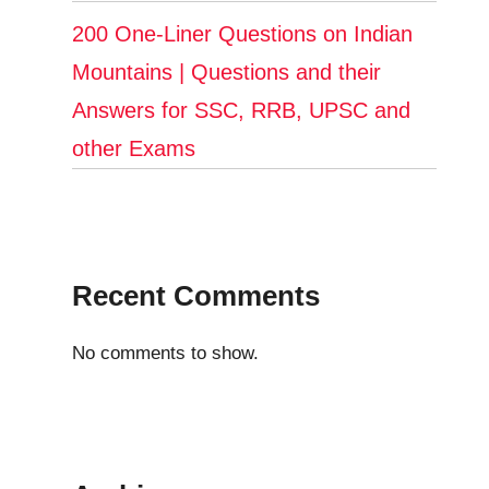
200 One-Liner Questions on Indian
Mountains | Questions and their
Answers for SSC, RRB, UPSC and
other Exams
Recent Comments
No comments to show.