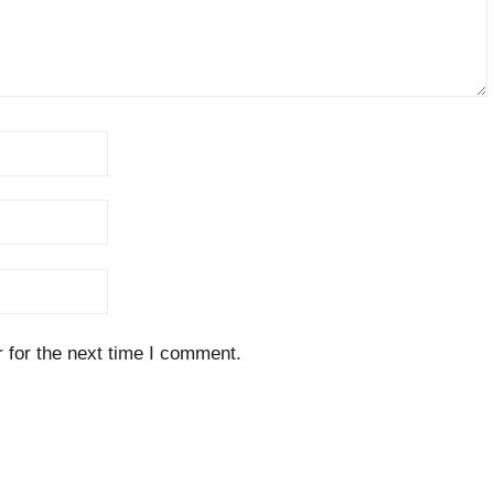
 for the next time I comment.