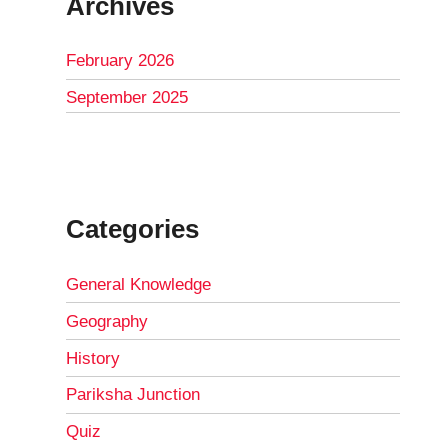
Archives
February 2026
September 2025
Categories
General Knowledge
Geography
History
Pariksha Junction
Quiz