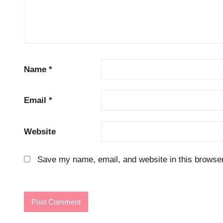
Name
*
Email
*
Website
Save my name, email, and website in this browser