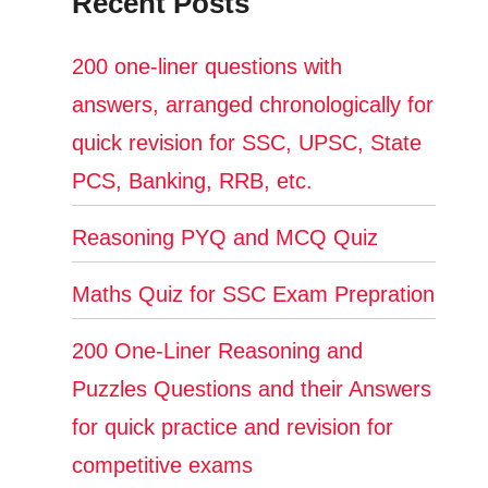
Recent Posts
200 one-liner questions with
answers, arranged chronologically for
quick revision for SSC, UPSC, State
PCS, Banking, RRB, etc.
Reasoning PYQ and MCQ Quiz
Maths Quiz for SSC Exam Prepration
200 One-Liner Reasoning and
Puzzles Questions and their Answers
for quick practice and revision for
competitive exams