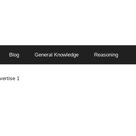
Blog
General Knowledge
Reasoning
vertise 1