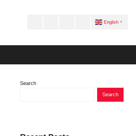
Facebook
Twitter
Instagram
Telegram
English
▼
Search
Search