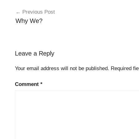
Post
Previous Post
navigation
Why We?
Leave a Reply
Your email address will not be published.
Required fi
Comment
*