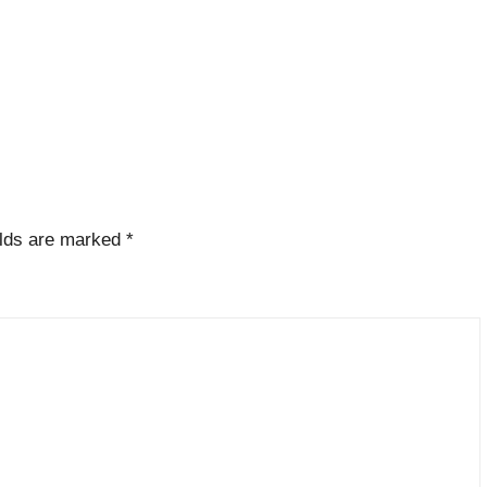
elds are marked
*